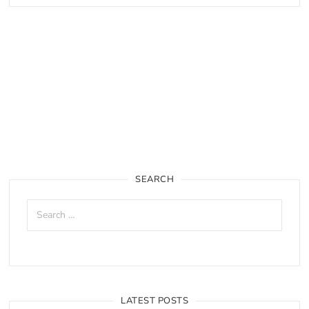
SEARCH
LATEST POSTS