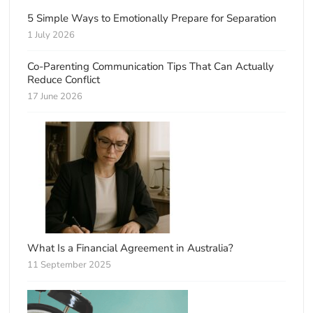
5 Simple Ways to Emotionally Prepare for Separation
1 July 2026
Co-Parenting Communication Tips That Can Actually
Reduce Conflict
17 June 2026
What Is a Financial Agreement in Australia?
11 September 2025