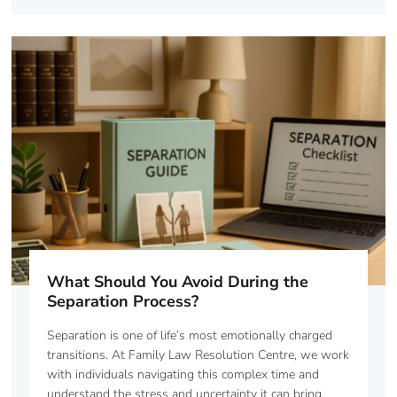
What Should You Avoid During the
Separation Process?
Separation is one of life’s most emotionally charged
transitions. At Family Law Resolution Centre, we work
with individuals navigating this complex time and
understand the stress and uncertainty it can bring.