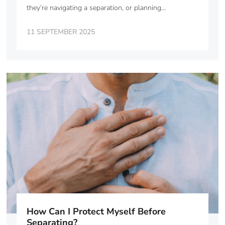
they’re navigating a separation, or planning…
11 SEPTEMBER 2025
How Can I Protect Myself Before
Separating?