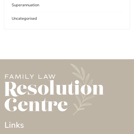
Superannuation
Uncategorised
Links