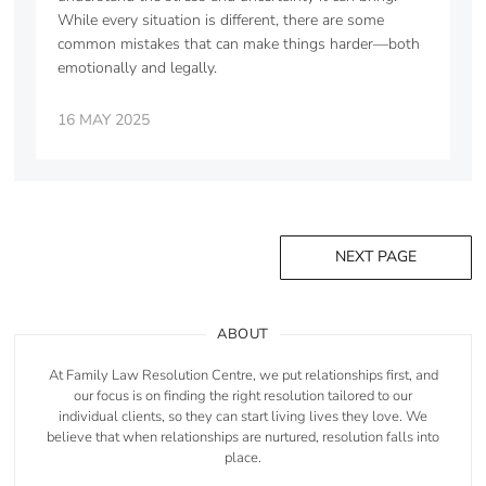
While every situation is different, there are some
common mistakes that can make things harder—both
emotionally and legally.
16 MAY 2025
NEXT PAGE
ABOUT
At Family Law Resolution Centre, we put relationships first, and
our focus is on finding the right resolution tailored to our
individual clients, so they can start living lives they love. We
believe that when relationships are nurtured, resolution falls into
place.