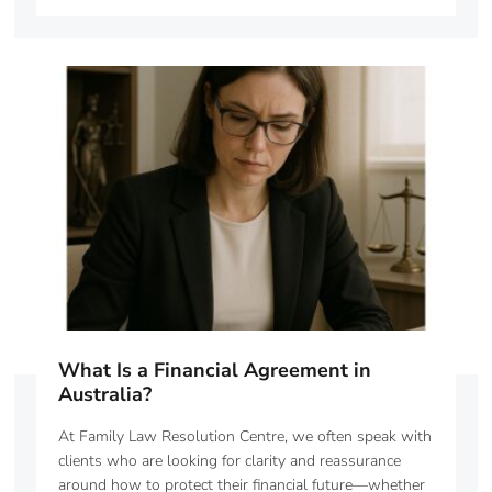
What Is a Financial Agreement in
Australia?
At Family Law Resolution Centre, we often speak with
clients who are looking for clarity and reassurance
around how to protect their financial future—whether