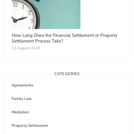
How Long Does the Financial Settlement or Property
Settlement Process Take?
13 August 2025
CATEGORIES
Agreements
Family Law
Mediation
Property Settlement