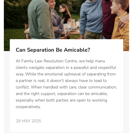
Can Separation Be Amicable?
At Family Law Resolution Centre, we help many
clients navigate separation in a peaceful and respectful
way. While the emotional upheaval of separating from
a partner is real, it doesn’t always have to lead to
conflict. When handled with care, clear communication,
and the right support, separation can be amicable,
especially when both parties are open to working
cooperatively.
29 MAY 2025