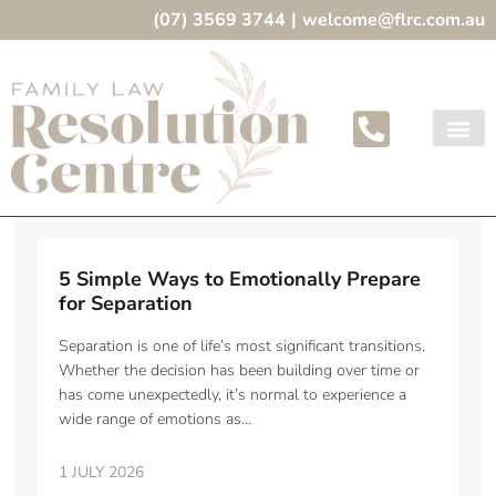
(07) 3569 3744
|
welcome@flrc.com.au
5 Simple Ways to Emotionally Prepare
for Separation
Separation is one of life’s most significant transitions.
Whether the decision has been building over time or
has come unexpectedly, it’s normal to experience a
wide range of emotions as…
1 JULY 2026