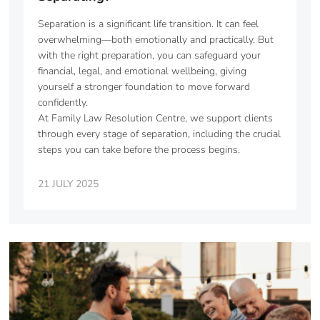
Separation is a significant life transition. It can feel
overwhelming—both emotionally and practically. But
with the right preparation, you can safeguard your
financial, legal, and emotional wellbeing, giving
yourself a stronger foundation to move forward
confidently.
At Family Law Resolution Centre, we support clients
through every stage of separation, including the crucial
steps you can take before the process begins.
21 JULY 2025